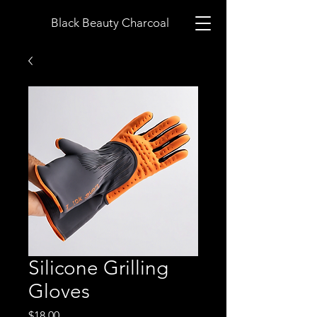
Black Beauty Charcoal
Silicone Grilling
Gloves
Price
$18.00