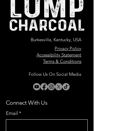
Burkesville, Kentucky, USA
Privacy Policy
Accessibility Statement
Terms & Conditions
Follow Us On Social Media
Connect With Us
Email
*