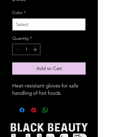
Color
*
Quantity
*
Add to Cart
Heat-resistant gloves for safe 
handling of hot foods.