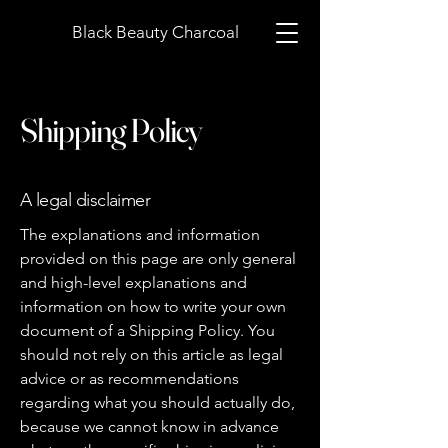
Black Beauty Charcoal
Shipping Policy
A legal disclaimer
The explanations and information
provided on this page are only general
and high-level explanations and
information on how to write your own
document of a Shipping Policy. You
should not rely on this article as legal
advice or as recommendations
regarding what you should actually do,
because we cannot know in advance