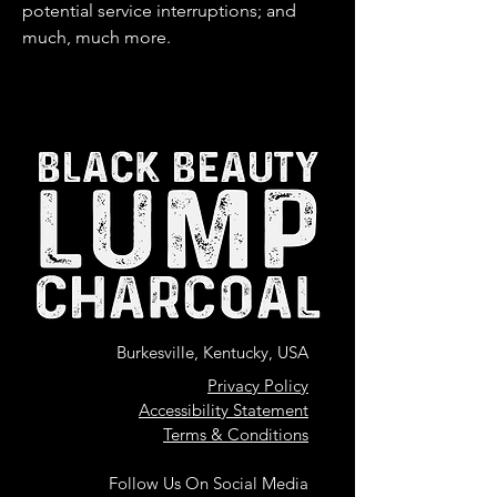
potential service interruptions; and
much, much more.
Burkesville, Kentucky, USA
Privacy Policy
Accessibility Statement
Terms & Conditions
Follow Us On Social Media