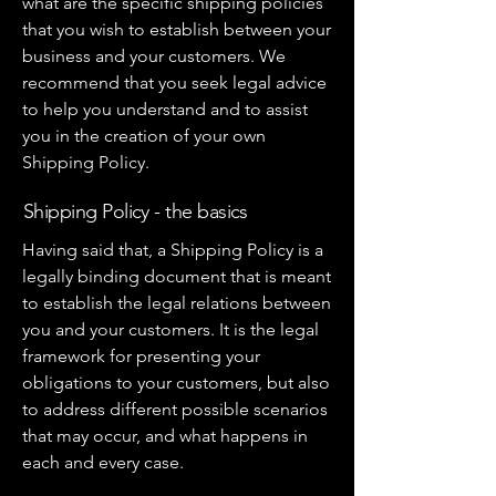
what are the specific shipping policies
that you wish to establish between your
business and your customers. We
recommend that you seek legal advice
to help you understand and to assist
you in the creation of your own
Shipping Policy.
Shipping Policy - the basics
Having said that, a Shipping Policy is a
legally binding document that is meant
to establish the legal relations between
you and your customers. It is the legal
framework for presenting your
obligations to your customers, but also
to address different possible scenarios
that may occur, and what happens in
each and every case.