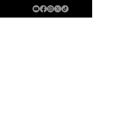
Connect With Us
Email
*
Yes, subscribe me to your 
newsletter.
*
Subscribe
Accessibility Statement
Black Beauty Charcoal is
committed to making its website
accessible for all users, and will
continue to take all steps