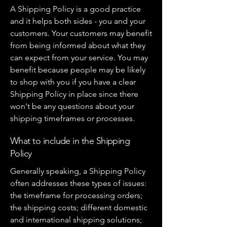
A Shipping Policy is a good practice
and it helps both sides - you and your
customers. Your customers may benefit
from being informed about what they
can expect from your service. You may
benefit because people may be likely
to shop with you if you have a clear
Shipping Policy in place since there
won't be any questions about your
shipping timeframes or processes.
What to include in the Shipping
Policy
Generally speaking, a Shipping Policy
often addresses these types of issues:
the timeframe for processing orders;
the shipping costs; different domestic
and international shipping solutions;